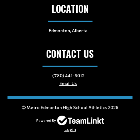
LOCATION
Edmonton, Alberta
CONTACT US
(780) 441-6012
Email Us
Metro Edmonton High School Athletics 2026
Powered By
Login