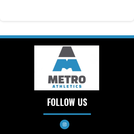
FOLLOW US