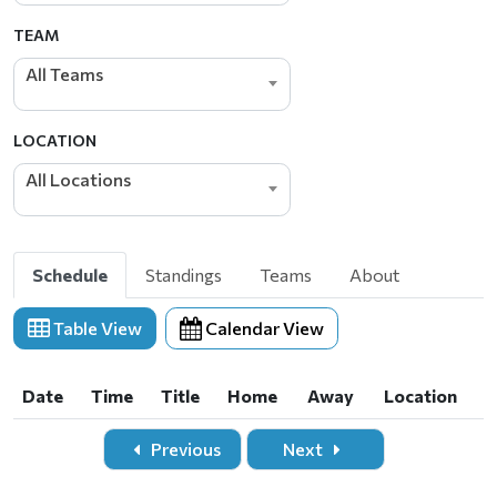
TEAM
All Teams
LOCATION
All Locations
Schedule
Standings
Teams
About
Table View
Calendar View
Date
Time
Title
Home
Away
Location
Date
Time
Title
Home
Away
Location
Previous
Next