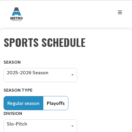
SPORTS SCHEDULE
SEASON
2025-2026 Season
SEASON TYPE
Regular season
Playoffs
DIVISION
Slo-Pitch