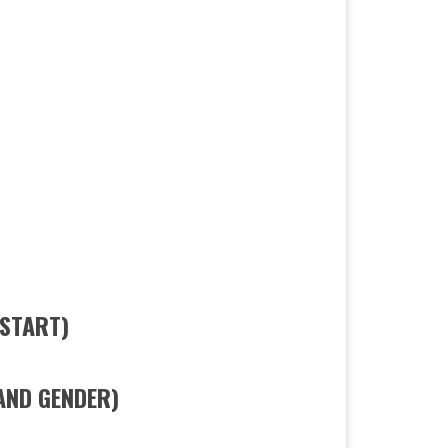
 START)
AND GENDER)