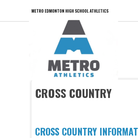
METRO EDMONTON HIGH SCHOOL ATHLETICS
CROSS COUNTRY
CROSS COUNTRY INFORMAT