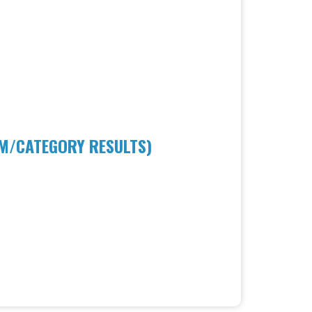
AM/CATEGORY RESULTS)