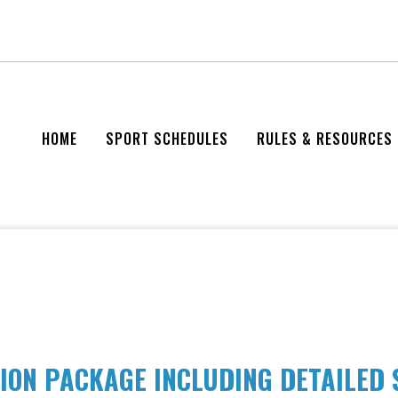
HOME
SPORT SCHEDULES
RULES & RESOURCES
ION PACKAGE INCLUDING DETAILED