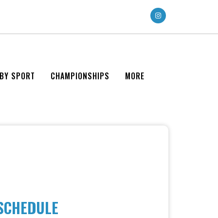
 BY SPORT
CHAMPIONSHIPS
MORE
 SCHEDULE