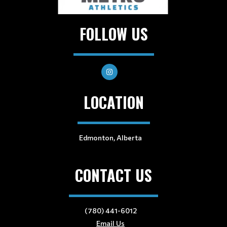
FOLLOW US
LOCATION
Edmonton, Alberta
CONTACT US
(780) 441-6012
Email Us