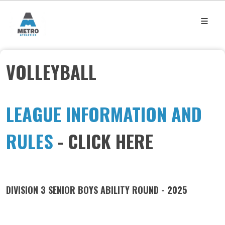
VOLLEYBALL
LEAGUE INFORMATION AND
RULES
- CLICK HERE
DIVISION 3 SENIOR BOYS ABILITY ROUND - 2025