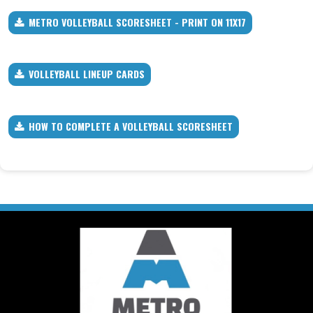
METRO VOLLEYBALL SCORESHEET - PRINT ON 11X17
VOLLEYBALL LINEUP CARDS
HOW TO COMPLETE A VOLLEYBALL SCORESHEET