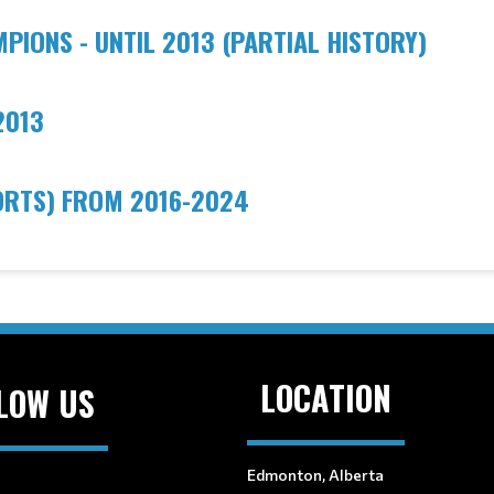
IONS - UNTIL 2013 (PARTIAL HISTORY)
2013
ORTS) FROM 2016-202
4
LOCATION
LOW US
Edmonton, Alberta