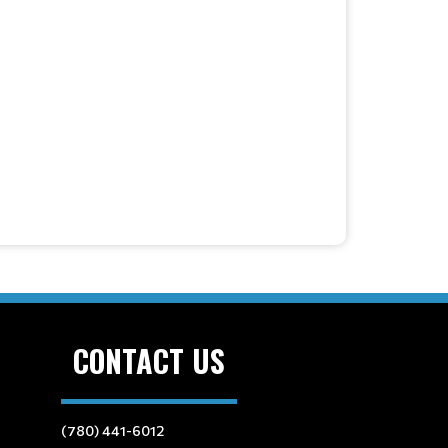
CONTACT US
(780) 441-6012