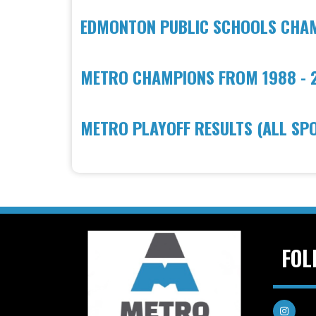
EDMONTON PUBLIC SCHOOLS CHAMP
METRO CHAMPIONS FROM 1988 - 
METRO PLAYOFF RESULTS (ALL SP
FOL