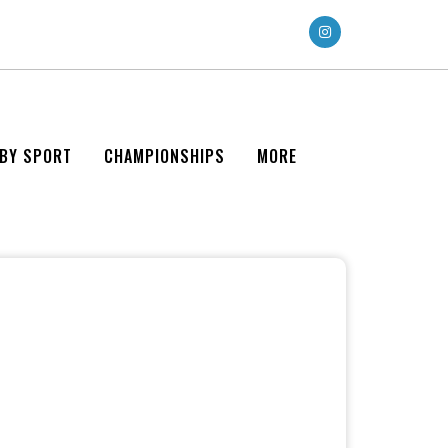
 BY SPORT
CHAMPIONSHIPS
MORE