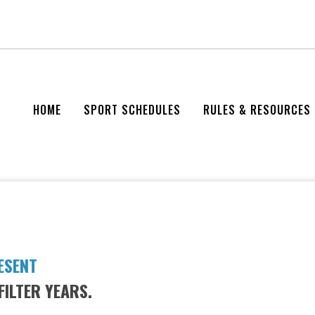
HOME
SPORT SCHEDULES
RULES & RESOURCES
ESENT
FILTER YEARS.