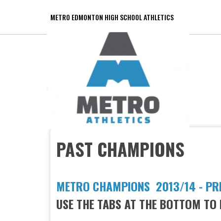
METRO EDMONTON HIGH SCHOOL ATHLETICS
PAST CHAMPIONS
METRO CHAMPIONS 2013/14 - PR
USE THE TABS AT THE BOTTOM TO 