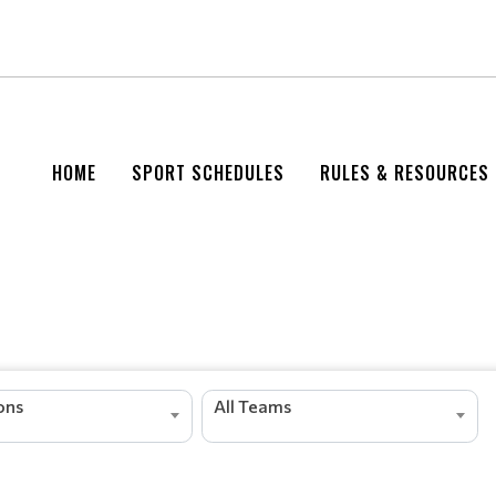
HOME
SPORT SCHEDULES
RULES & RESOURCES
ions
All Teams