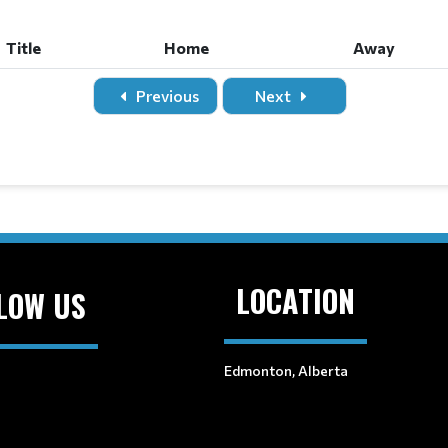
Title
Home
Away
Previous
Next
LOCATION
LOW US
Edmonton, Alberta