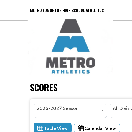
METRO EDMONTON HIGH SCHOOL ATHLETICS
SCORES
2026-2027 Season
All Divis
Table View
Calendar View