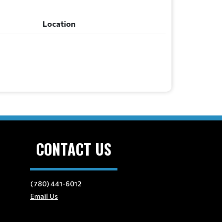
Location
CONTACT US
(780) 441-6012
Email Us