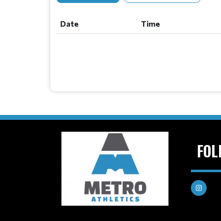
Date
Time
FOL