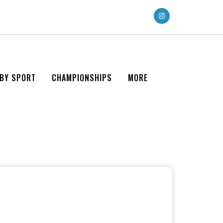
 BY SPORT
CHAMPIONSHIPS
MORE