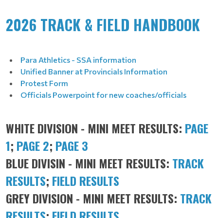
2026 TRACK & FIELD HANDBOOK
Para Athletics - SSA information
Unified Banner at Provincials Information
Protest Form
Officials Powerpoint for new coaches/officials
WHITE DIVISION - MINI MEET RESULTS:
PAGE
1
;
PAGE 2
;
PAGE 3
BLUE DIVISIN - MINI MEET RESULTS:
TRACK
RESULTS
;
FIELD RESULTS
GREY DIVISION - MINI MEET RESULTS:
TRACK
RESULTS
;
FIELD RESULTS