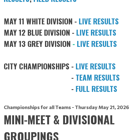
MAY 11 WHITE DIVISION -
LIVE RESULTS
MAY 12 BLUE DIVISION -
LIVE RESULTS
MAY 13 GREY DIVISION
-
LIVE RESULTS
CITY CHAMPIONSHIPS -
LIVE RESULTS
-
TEAM RESULTS
-
FULL RESULTS
Championships for all Teams - Thursday May 21, 2026
MINI-MEET & DIVISIONAL
GROUPINGS