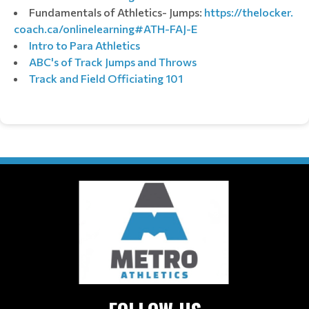
Fundamentals of Athletics- Jumps:
https://thelocker.
coach.ca/onlinelearning#ATH-
FAJ-E
Intro to Para Athletics
ABC's of Track Jumps and Throws
Track and Field Officiating 101