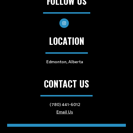
FOLLOW US
LOCATION
Edmonton, Alberta
CONTACT US
(780) 441-6012
Email Us