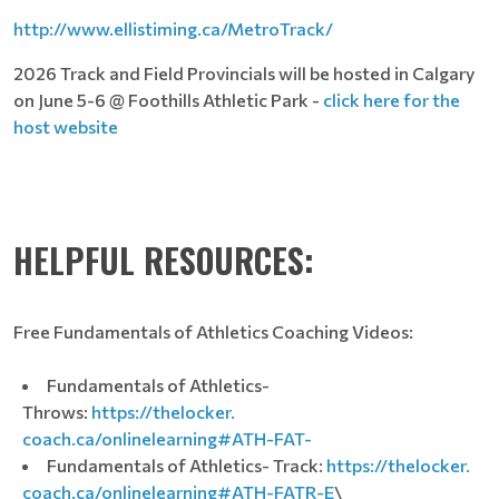
http://www.ellistiming.ca/MetroTrack/
2026 Track and Field Provincials will be hosted in Calgary
on June 5-6 @ Foothills Athletic Park -
click here for the
host website
HELPFUL RESOURCES:
Free Fundamentals of Athletics Coaching Videos:
Fundamentals of Athletics-
Throws:
https://thelocker.
coach.ca/onlinelearning#ATH-
FAT-
Fundamentals of Athletics- Track:
https://thelocker.
coach.ca/onlinelearning#ATH-
FATR-E
\