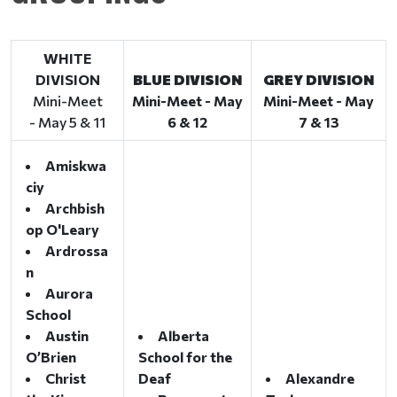
WHITE
DIVISION
BLUE DIVISION
GREY DIVISION
Mini-Meet
Mini-Meet - May
Mini-Meet - May
- May 5 & 11
6 & 12
7 & 13
Amiskwa
ciy
Archbish
op O'Leary
Ardrossa
n
Aurora
School
Austin
Alberta
O’Brien
School for the
Christ
Deaf
Alexandre