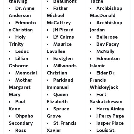
the King
Beaumont
Tache
Dr. Anne
Father
Archbishop
Anderson
Michael
MacDonald
Edmonto
McCaffrey
Archbishop
n Christian
JH Picard
Jordan
Holy
LY Cairns
Bellerose
Trinity
Maurice
Bev Facey
Leduc
Lavallee
McNally
Lillian
Eastglen
Edmonton
Osborne
Millwoods
Islamic
Memorial
Christian
Elder Dr.
Mother
Parkland
Francis
Margaret
Immanuel
Whiskeyjack
Mary
Queen
Fort
Paul
Elizabeth
Saskatchewan
Kane
Spruce
Harry Ainlay
Ohpaho
Grove
J Percy Page
Secondary
St. Francis
Jasper Place
Ross
Xavier
Louis St.