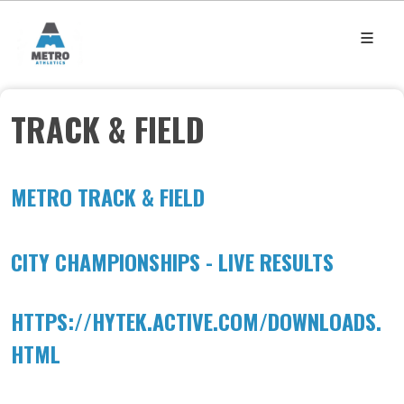
TRACK & FIELD
METRO TRACK & FIELD
CITY CHAMPIONSHIPS - LIVE RESULTS
HTTPS://HYTEK.ACTIVE.COM/DOWNLOADS.
HTML