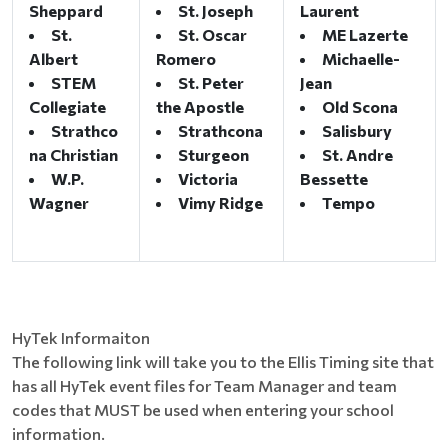
Sheppard
St. Joseph
Laurent
St.
St. Oscar
ME Lazerte
Albert
Romero
Michaelle-
STEM
St. Peter
Jean
Collegiate
the Apostle
Old Scona
Strathco
Strathcona
Salisbury
na Christian
Sturgeon
St. Andre
W.P.
Victoria
Bessette
Wagner
Vimy Ridge
Tempo
HyTek Informaiton
The following link will take you to the Ellis Timing site that
has all HyTek event files for Team Manager and team
codes that MUST be used when entering your school
information.