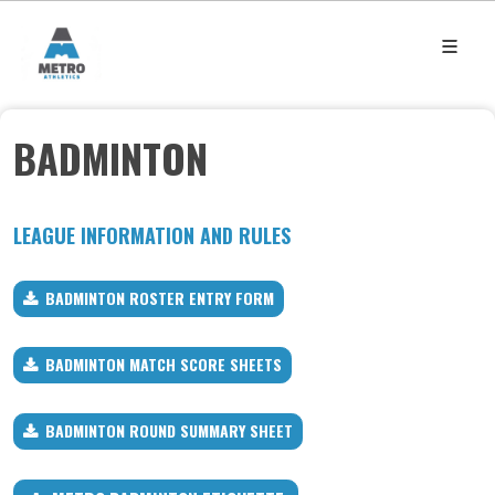
BADMINTON
LEAGUE INFORMATION AND RULES
BADMINTON ROSTER ENTRY FORM
BADMINTON MATCH SCORE SHEETS
BADMINTON ROUND SUMMARY SHEET