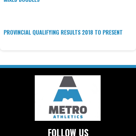
PROVINCIAL QUALIFYING RESULTS 2018 TO PRESENT
FOLLOW US