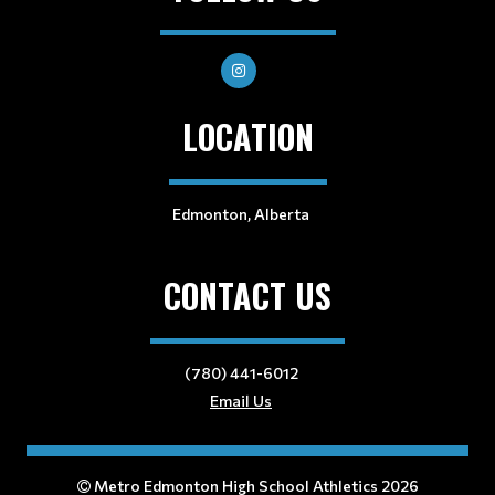
LOCATION
Edmonton, Alberta
CONTACT US
(780) 441-6012
Email Us
Metro Edmonton High School Athletics 2026