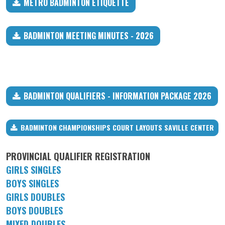
METRO BADMINTON ETIQUETTE
BADMINTON MEETING MINUTES - 2026
BADMINTON QUALIFIERS - INFORMATION PACKAGE 2026
BADMINTON CHAMPIONSHIPS COURT LAYOUTS SAVILLE CENTER
PROVINCIAL QUALIFIER REGISTRATION
GIRLS SINGLES
BOYS SINGLES
GIRLS DOUBLES
BOYS DOUBLES
MIXED DOUBLES