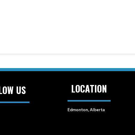
LOCATION
LOW US
Edmonton, Alberta