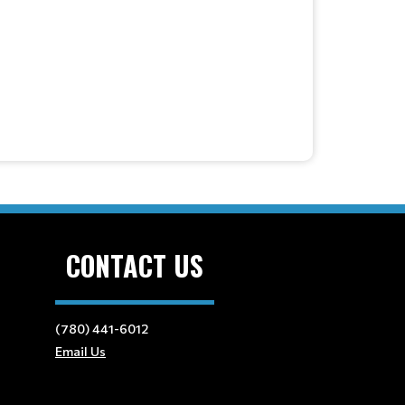
CONTACT US
(780) 441-6012
Email Us