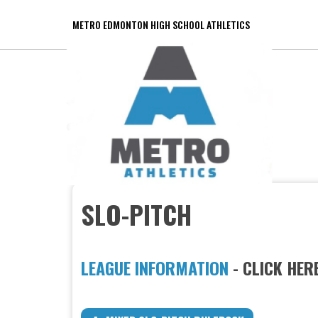
METRO EDMONTON HIGH SCHOOL ATHLETICS
SLO-PITCH
LEAGUE INFORMATION
- CLICK HER