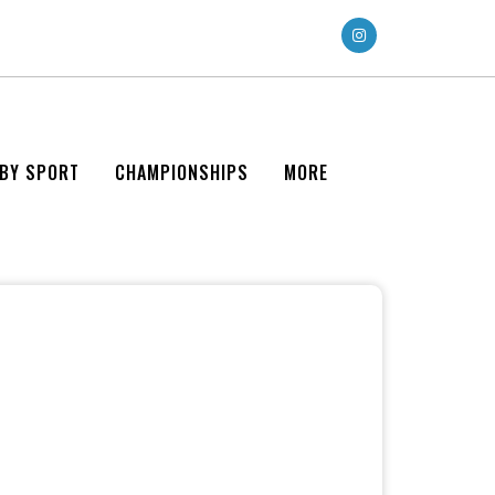
 BY SPORT
CHAMPIONSHIPS
MORE