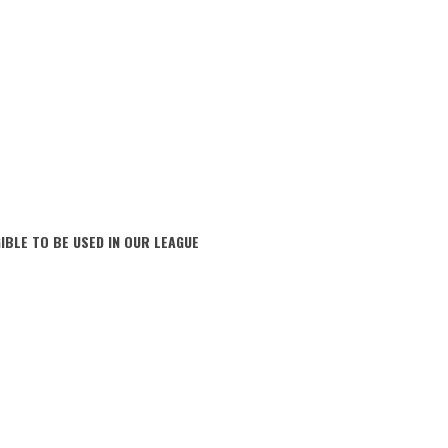
IBLE TO BE USED IN OUR LEAGUE