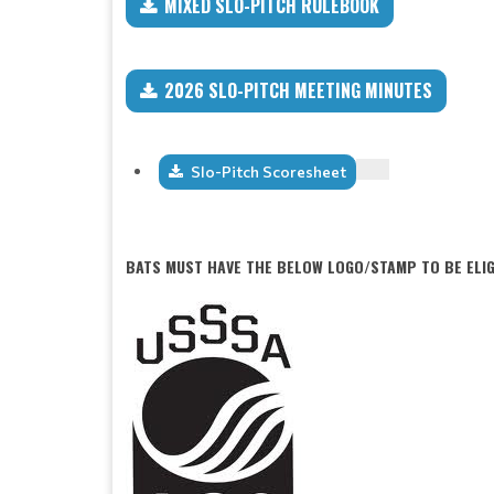
MIXED SLO-PITCH RULEBOOK
2026 SLO-PITCH MEETING MINUTES
Slo-Pitch Scoresheet
BATS MUST HAVE THE BELOW LOGO/STAMP TO BE ELIG