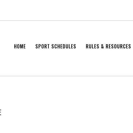
HOME
SPORT SCHEDULES
RULES & RESOURCES
E