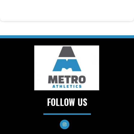
FOLLOW US