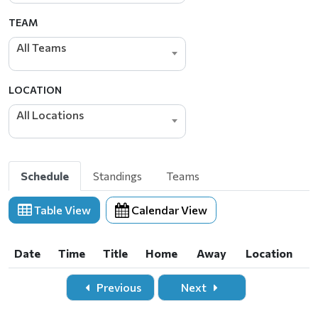
TEAM
All Teams
LOCATION
All Locations
Schedule
Standings
Teams
Table View
Calendar View
Date
Time
Title
Home
Away
Location
Date
Time
Title
Home
Away
Location
Previous
Next