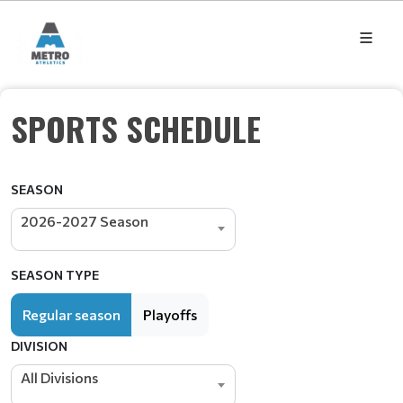
SPORTS SCHEDULE
SEASON
2026-2027 Season
SEASON TYPE
Regular season
Playoffs
DIVISION
All Divisions