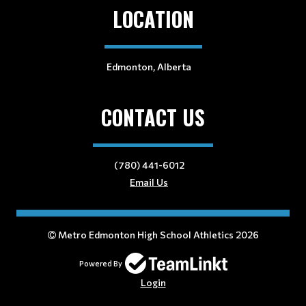
LOCATION
Edmonton, Alberta
CONTACT US
(780) 441-6012
Email Us
Metro Edmonton High School Athletics 2026
Powered By
Login