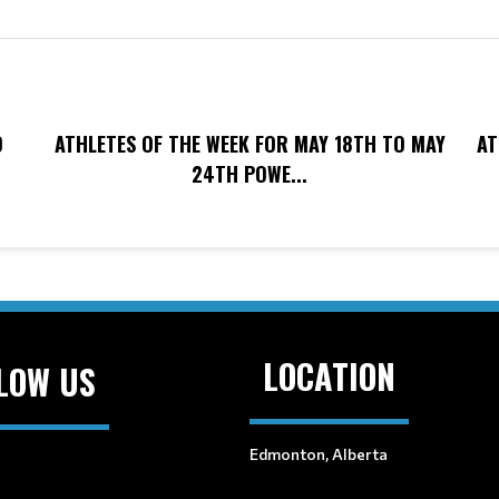
O
ATHLETES OF THE WEEK FOR MAY 18TH TO MAY
AT
24TH POWE...
LOCATION
LOW US
Edmonton, Alberta