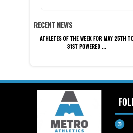
RECENT NEWS
ATHLETES OF THE WEEK FOR MAY 25TH T
31ST POWERED ...
FOL