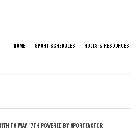
HOME
SPORT SCHEDULES
RULES & RESOURCES
 11TH TO MAY 17TH POWERED BY SPORTFACTOR