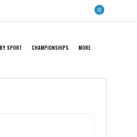
 BY SPORT
CHAMPIONSHIPS
MORE