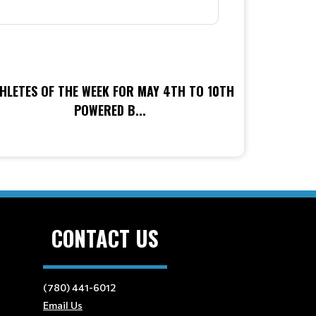
HLETES OF THE WEEK FOR MAY 4TH TO 10TH
POWERED B...
CONTACT US
(780) 441-6012
Email Us