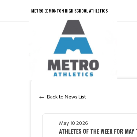
METRO EDMONTON HIGH SCHOOL ATHLETICS
Back to News List
May 10 2026
ATHLETES OF THE WEEK FOR MAY