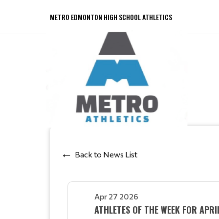
METRO EDMONTON HIGH SCHOOL ATHLETICS
Back to News List
Apr 27 2026
ATHLETES OF THE WEEK FOR APR