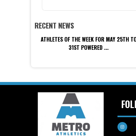
RECENT NEWS
ATHLETES OF THE WEEK FOR MAY 25TH T
31ST POWERED ...
FOL