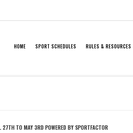
HOME
SPORT SCHEDULES
RULES & RESOURCES
IL 27TH TO MAY 3RD POWERED BY SPORTFACTOR