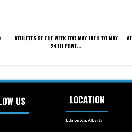
O
ATHLETES OF THE WEEK FOR MAY 18TH TO MAY
AT
24TH POWE...
LOCATION
LOW US
Edmonton, Alberta