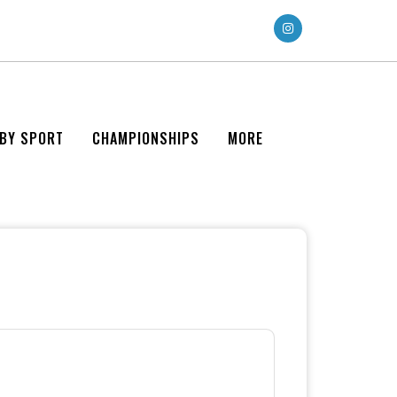
 BY SPORT
CHAMPIONSHIPS
MORE