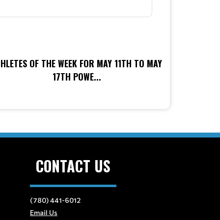
HLETES OF THE WEEK FOR MAY 11TH TO MAY
17TH POWE...
CONTACT US
(780) 441-6012
Email Us