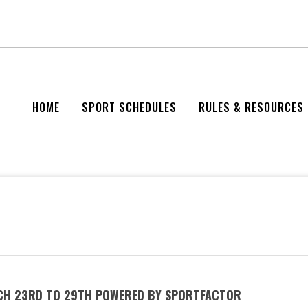
HOME
SPORT SCHEDULES
RULES & RESOURCES
RCH 23RD TO 29TH POWERED BY SPORTFACTOR