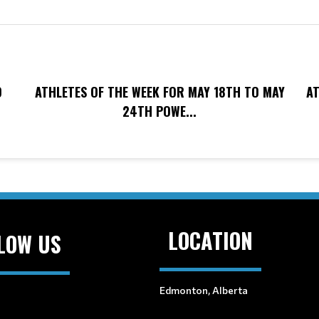
O
ATHLETES OF THE WEEK FOR MAY 18TH TO MAY
AT
24TH POWE...
LOCATION
LOW US
Edmonton, Alberta