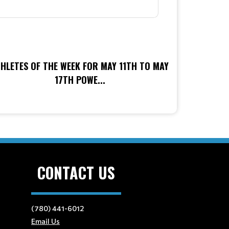
HLETES OF THE WEEK FOR MAY 11TH TO MAY
17TH POWE...
CONTACT US
(780) 441-6012
Email Us