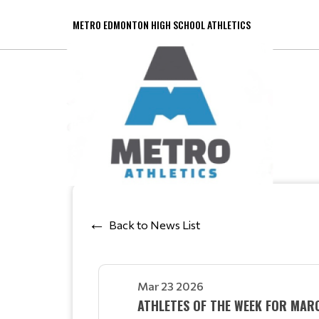
METRO EDMONTON HIGH SCHOOL ATHLETICS
Back to News List
Mar 23 2026
ATHLETES OF THE WEEK FOR MA