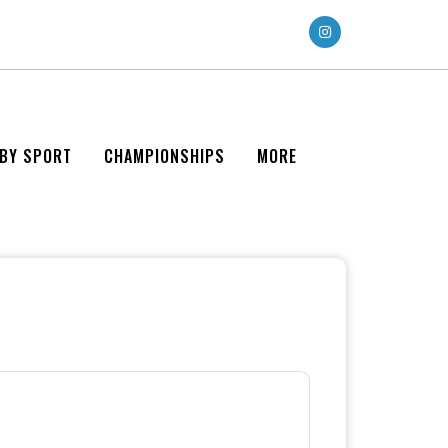
 BY SPORT
CHAMPIONSHIPS
MORE