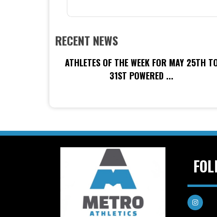
RECENT NEWS
ATHLETES OF THE WEEK FOR MAY 25TH T
31ST POWERED ...
FOL