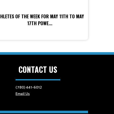
HLETES OF THE WEEK FOR MAY 11TH TO MAY
17TH POWE...
CONTACT US
(780) 441-6012
Email Us