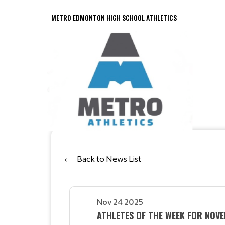
METRO EDMONTON HIGH SCHOOL ATHLETICS
Back to News List
Nov 24 2025
ATHLETES OF THE WEEK FOR NO