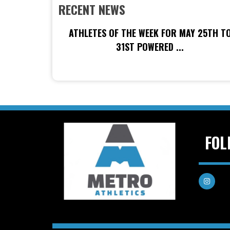
RECENT NEWS
ATHLETES OF THE WEEK FOR MAY 25TH T
31ST POWERED ...
FOL