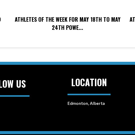
O
ATHLETES OF THE WEEK FOR MAY 18TH TO MAY
AT
24TH POWE...
LOCATION
LOW US
Edmonton, Alberta