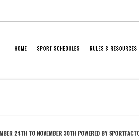
HOME
SPORT SCHEDULES
RULES & RESOURCES
VEMBER 24TH TO NOVEMBER 30TH POWERED BY SPORTFACT