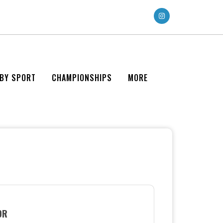
 BY SPORT
CHAMPIONSHIPS
MORE
OR