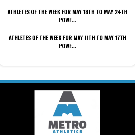
ATHLETES OF THE WEEK FOR MAY 18TH TO MAY 24TH
POWE...
ATHLETES OF THE WEEK FOR MAY 11TH TO MAY 17TH
POWE...