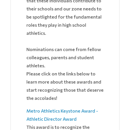
that these individuals contribute to
their schools and our zone needs to
be spotlighted for the fundamental
roles they play in high school
athletics.
Nominations can come from fellow
colleagues, parents and student
athletes.
Please click on the links below to
learn more about these awards and
start recognizing those that deserve
the accolades!
Metro Athletics Keystone Award -
Athletic Director Award
This award is to recognize the