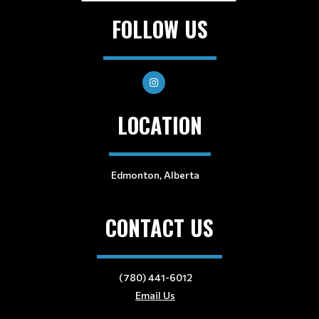
FOLLOW US
LOCATION
Edmonton, Alberta
CONTACT US
(780) 441-6012
Email Us