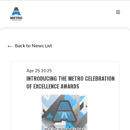
Back to News List
Apr 25 2025
INTRODUCING THE METRO CELEBRATION
OF EXCELLENCE AWARDS