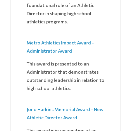
foundational role of an Athletic
Director in shaping high school
athletics programs.
Metro Athletics Impact Award -
Administrator Award
This award is presented to an
Administrator that demonstrates
outstanding leadership in relation to
high school athletics.
Jono Harkins Memorial Award - New
Athletic Director Award
This award is in recognition of an