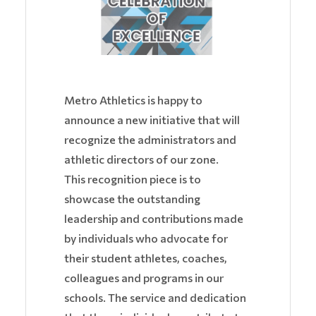
Metro Athletics is happy to
announce a new initiative that will
recognize the administrators and
athletic directors of our zone.
This recognition piece is to
showcase the outstanding
leadership and contributions made
by individuals who advocate for
their student athletes, coaches,
colleagues and programs in our
schools. The service and dedication