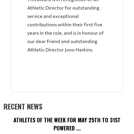
Athletic Director for outstanding
service and exceptional
contributions within their first five
years in the role, and is in honour of
our dear friend and outstanding
Athletic Director Jono Harkins.
RECENT NEWS
ATHLETES OF THE WEEK FOR MAY 25TH TO 31ST
POWERED ...