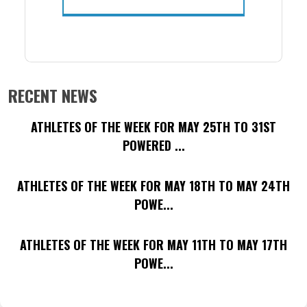
RECENT NEWS
ATHLETES OF THE WEEK FOR MAY 25TH TO 31ST
POWERED ...
ATHLETES OF THE WEEK FOR MAY 18TH TO MAY 24TH
POWE...
ATHLETES OF THE WEEK FOR MAY 11TH TO MAY 17TH
POWE...