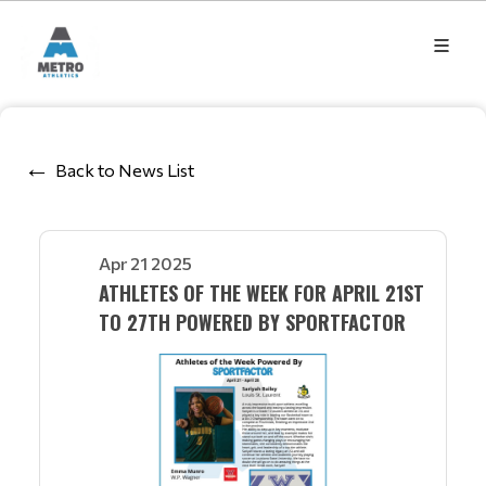
Back to News List
Apr 21 2025
ATHLETES OF THE WEEK FOR APRIL 21ST
TO 27TH POWERED BY SPORTFACTOR