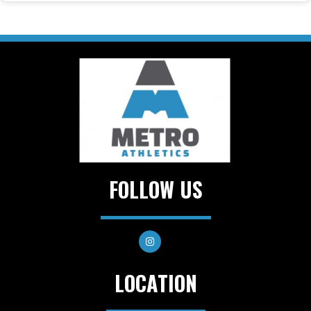
FOLLOW US
LOCATION