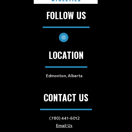
FOLLOW US
LOCATION
Edmonton, Alberta
CONTACT US
(780) 441-6012
Email Us