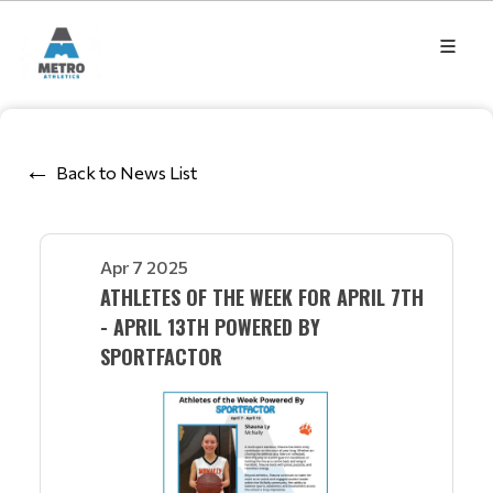
Back to News List
Apr 7 2025
ATHLETES OF THE WEEK FOR APRIL 7TH
- APRIL 13TH POWERED BY
SPORTFACTOR