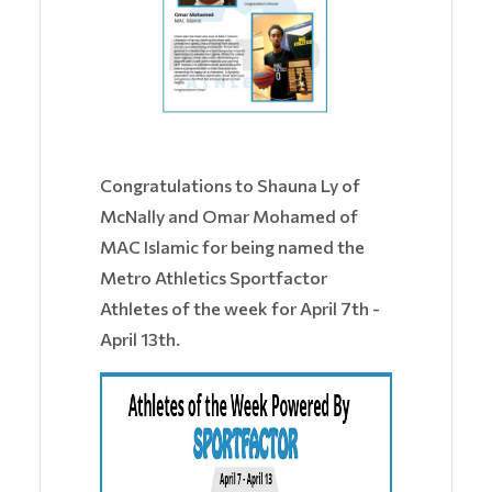
Congratulations to Shauna Ly of
McNally and Omar Mohamed of
MAC Islamic for being named the
Metro Athletics Sportfactor
Athletes of the week for April 7th -
April 13th.