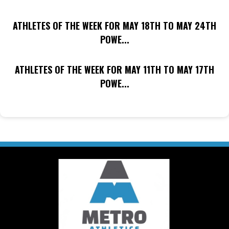
ATHLETES OF THE WEEK FOR MAY 18TH TO MAY 24TH
POWE...
ATHLETES OF THE WEEK FOR MAY 11TH TO MAY 17TH
POWE...