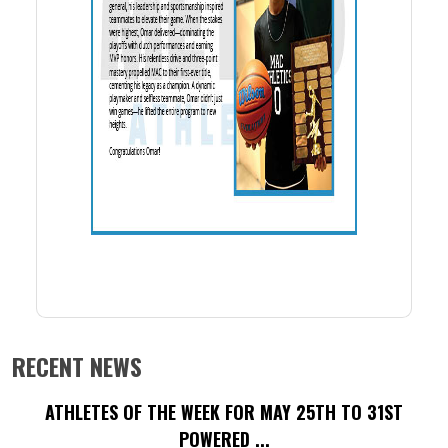
RECENT NEWS
ATHLETES OF THE WEEK FOR MAY 25TH TO 31ST
POWERED ...