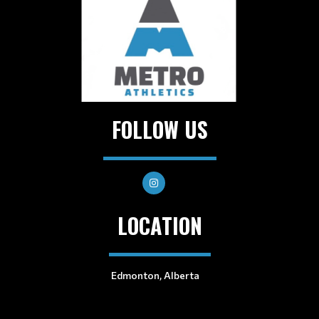
FOLLOW US
LOCATION
Edmonton, Alberta