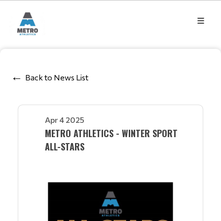
Back to News List
Apr 4 2025
METRO ATHLETICS - WINTER SPORT
ALL-STARS