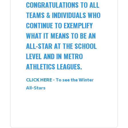
CONGRATULATIONS TO ALL
TEAMS & INDIVIDUALS WHO
CONTINUE TO EXEMPLIFY
WHAT IT MEANS TO BE AN
ALL-STAR AT THE SCHOOL
LEVEL AND IN METRO
ATHLETICS LEAGUES.
CLICK HERE
- To see the Winter
All-Stars