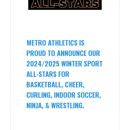
METRO ATHLETICS IS
PROUD TO ANNOUNCE OUR
2024/2025 WINTER SPORT
ALL-STARS FOR
BASKETBALL, CHEER,
CURLING, INDOOR SOCCER,
NINJA, & WRESTLING.