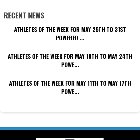
RECENT NEWS
ATHLETES OF THE WEEK FOR MAY 25TH TO 31ST
POWERED ...
ATHLETES OF THE WEEK FOR MAY 18TH TO MAY 24TH
POWE...
ATHLETES OF THE WEEK FOR MAY 11TH TO MAY 17TH
POWE...