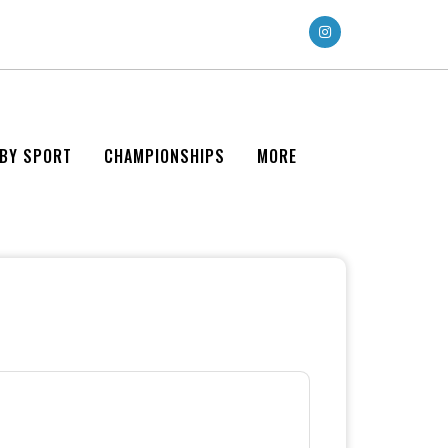
 BY SPORT
CHAMPIONSHIPS
MORE