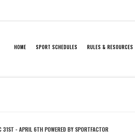
HOME
SPORT SCHEDULES
RULES & RESOURCES
C 31ST - APRIL 6TH POWERED BY SPORTFACTOR