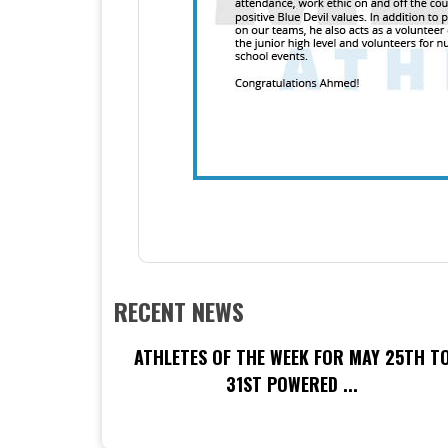
RECENT NEWS
ATHLETES OF THE WEEK FOR MAY 25TH T
31ST POWERED ...