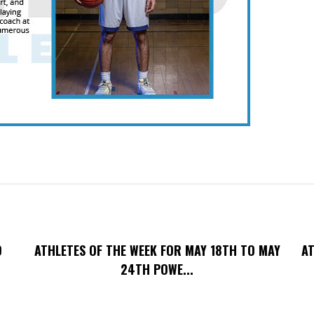
O
ATHLETES OF THE WEEK FOR MAY 18TH TO MAY
AT
24TH POWE...