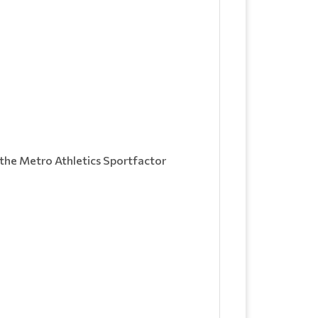
the Metro Athletics Sportfactor