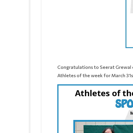
Congratulations to Seerat Grewal 
Athletes of the week for March 31st