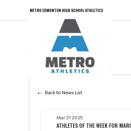
METRO EDMONTON HIGH SCHOOL ATHLETICS
Back to News List
Mar 31 2025
ATHLETES OF THE WEEK FOR MAR