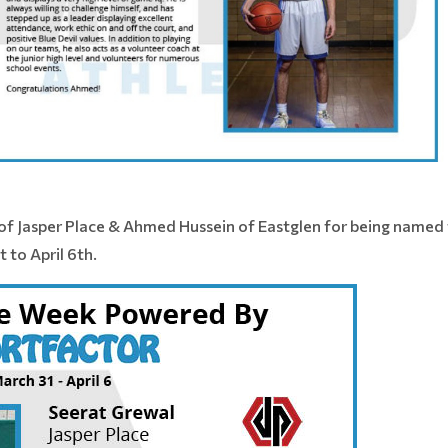
of Jasper Place & Ahmed Hussein of Eastglen for being named 
 to April 6th.