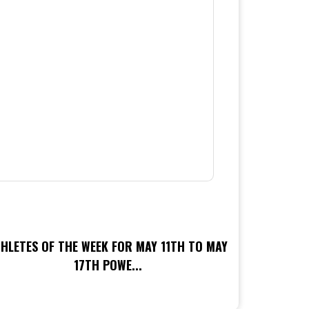
HLETES OF THE WEEK FOR MAY 11TH TO MAY
17TH POWE...