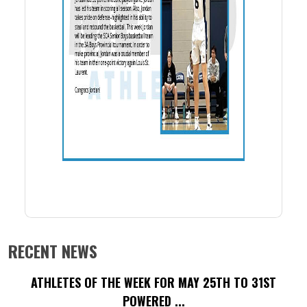
RECENT NEWS
ATHLETES OF THE WEEK FOR MAY 25TH TO 31ST
POWERED ...