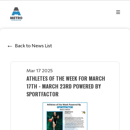
Back to News List
Mar 17 2025
ATHLETES OF THE WEEK FOR MARCH
17TH - MARCH 23RD POWERED BY
SPORTFACTOR