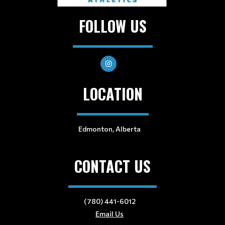
FOLLOW US
LOCATION
Edmonton, Alberta
CONTACT US
(780) 441-6012
Email Us