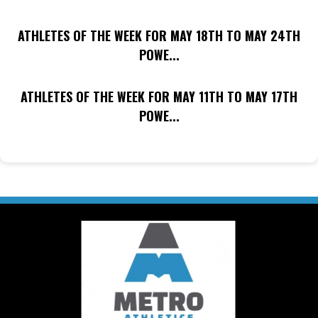
ATHLETES OF THE WEEK FOR MAY 18TH TO MAY 24TH
POWE...
ATHLETES OF THE WEEK FOR MAY 11TH TO MAY 17TH
POWE...