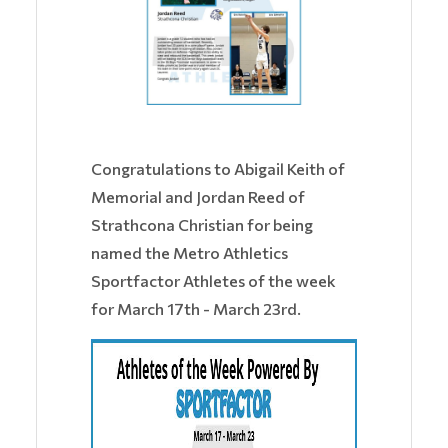
Congratulations to Abigail Keith of
Memorial and Jordan Reed of
Strathcona Christian for being
named the Metro Athletics
Sportfactor Athletes of the week
for March 17th - March 23rd.