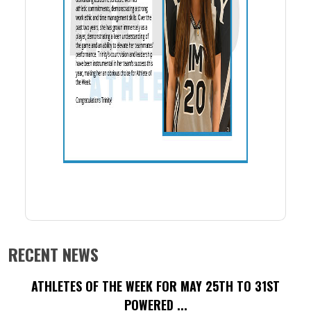
RECENT NEWS
ATHLETES OF THE WEEK FOR MAY 25TH TO 31ST
POWERED ...