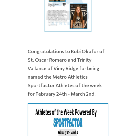
Congratulations to Kobi Okafor of
St. Oscar Romero and Trinity
Vallance of Vimy Ridge for being
named the Metro Athletics
Sportfactor Athletes of the week
for February 24th - March 2nd.