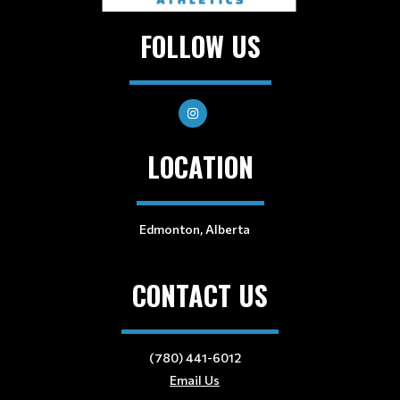
FOLLOW US
LOCATION
Edmonton, Alberta
CONTACT US
(780) 441-6012
Email Us