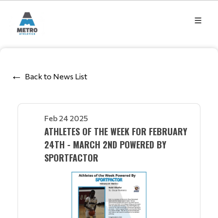
Back to News List
Feb 24 2025
ATHLETES OF THE WEEK FOR FEBRUARY
24TH - MARCH 2ND POWERED BY
SPORTFACTOR