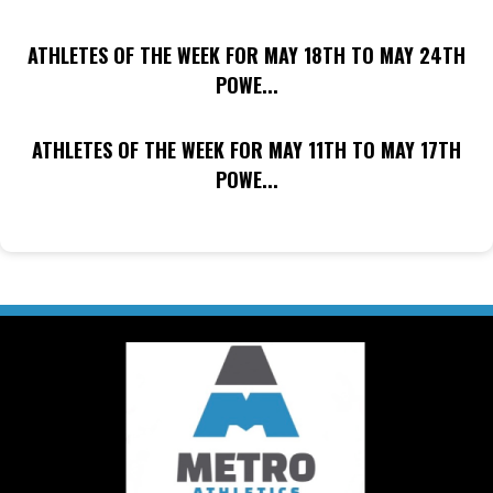
ATHLETES OF THE WEEK FOR MAY 18TH TO MAY 24TH
POWE...
ATHLETES OF THE WEEK FOR MAY 11TH TO MAY 17TH
POWE...