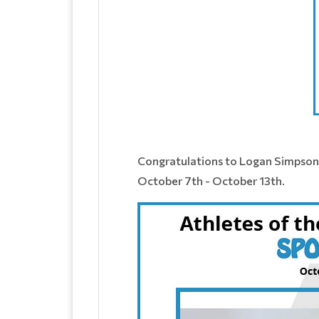
​Congratulations to Logan Simpson
October 7th - October 13th.