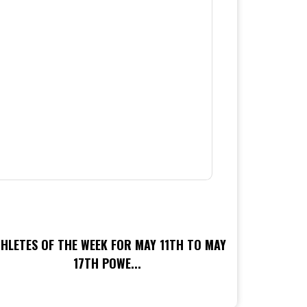
HLETES OF THE WEEK FOR MAY 11TH TO MAY
17TH POWE...