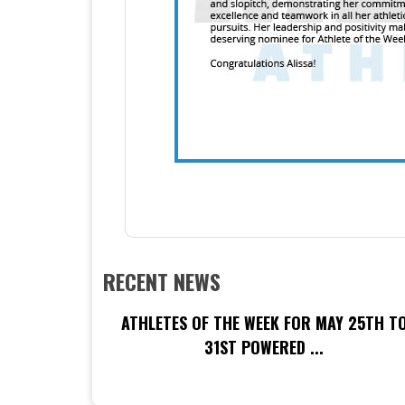
RECENT NEWS
ATHLETES OF THE WEEK FOR MAY 25TH T
31ST POWERED ...