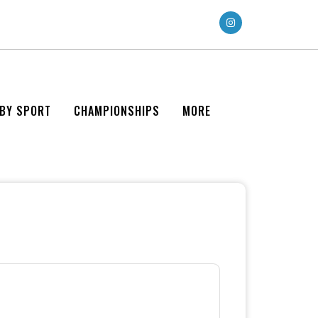
 BY SPORT
CHAMPIONSHIPS
MORE