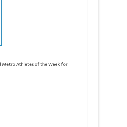
d Metro Athletes of the Week for