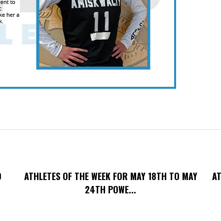
O
ATHLETES OF THE WEEK FOR MAY 18TH TO MAY
AT
24TH POWE...