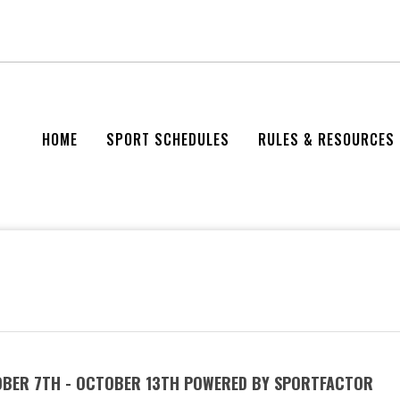
HOME
SPORT SCHEDULES
RULES & RESOURCES
OBER 7TH - OCTOBER 13TH POWERED BY SPORTFACTOR