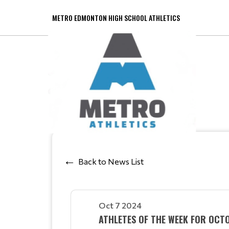
METRO EDMONTON HIGH SCHOOL ATHLETICS
Back to News List
Oct 7 2024
ATHLETES OF THE WEEK FOR OCT