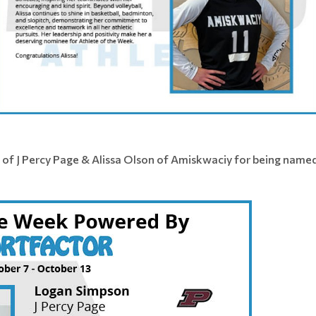
 of J Percy Page & Alissa Olson of Amiskwaciy for being name